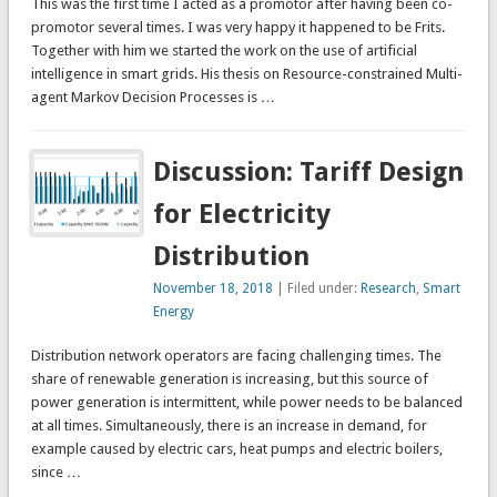
This was the first time I acted as a promotor after having been co-
promotor several times. I was very happy it happened to be Frits.
Together with him we started the work on the use of artificial
intelligence in smart grids. His thesis on Resource-constrained Multi-
agent Markov Decision Processes is …
Discussion: Tariff Design
for Electricity
Distribution
November 18, 2018
| Filed under:
Research
,
Smart
Energy
Distribution network operators are facing challenging times. The
share of renewable generation is increasing, but this source of
power generation is intermittent, while power needs to be balanced
at all times. Simultaneously, there is an increase in demand, for
example caused by electric cars, heat pumps and electric boilers,
since …