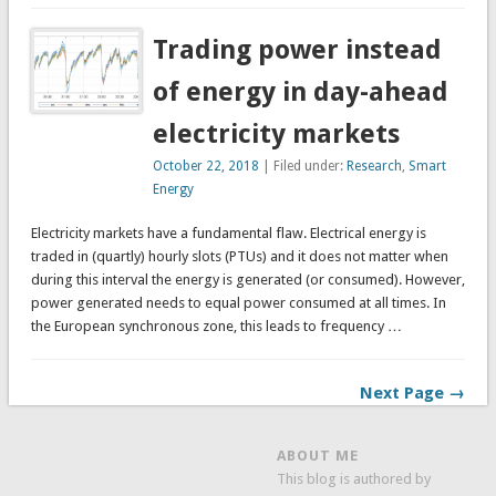
Trading power instead
of energy in day-ahead
electricity markets
October 22, 2018
| Filed under:
Research
,
Smart
Energy
Electricity markets have a fundamental flaw. Electrical energy is
traded in (quartly) hourly slots (PTUs) and it does not matter when
during this interval the energy is generated (or consumed). However,
power generated needs to equal power consumed at all times. In
the European synchronous zone, this leads to frequency …
Next Page →
ABOUT ME
This blog is authored by