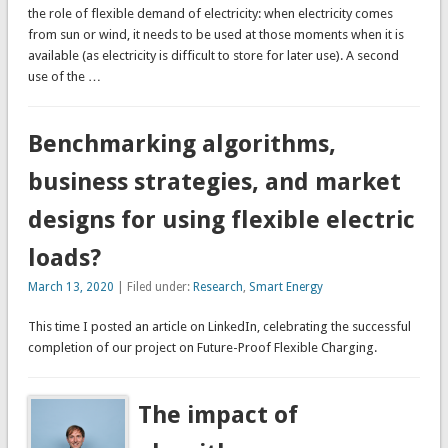
the role of flexible demand of electricity: when electricity comes
from sun or wind, it needs to be used at those moments when it is
available (as electricity is difficult to store for later use). A second
use of the …
Benchmarking algorithms,
business strategies, and market
designs for using flexible electric
loads?
March 13, 2020
| Filed under:
Research
,
Smart Energy
This time I posted an article on LinkedIn, celebrating the successful
completion of our project on Future-Proof Flexible Charging.
The impact of