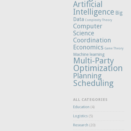
Artificial
Intelligence
Big
Data
Complexity Theory
Computer
Science
Coordination
Economics
Game Theory
Machine learning
Multi-Party
Optimization
Planning
Scheduling
ALL CATEGORIES
Education
(4)
Logistics
(5)
Research
(20)