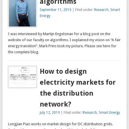
algorithms
September 11, 2019
| Filed under:
Research
,
Smart
Energy
I was interviewed by Martijn Engelsman for a blog post on the
website of our faculty on algorithms. I explained my vision on “A fair
energy transition”. Mark Prins took my picture. Please see here for
the complete blog.
How to design
electricity markets for
the distribution
network?
July 12, 2019
| Filed under:
Research
,
Smart Energy
Longjian Piao works on market design for DC distribution grids.