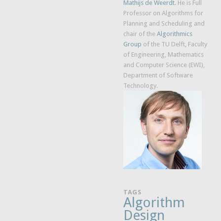
Mathijs de Weerdt
. He is Full
Professor on Algorithms for
Planning and Scheduling and
chair of the
Algorithmics
Group
of the TU Delft, Faculty
of Engineering, Mathematics
and Computer Science (EWI),
Department of Software
Technology.
TAGS
Algorithm
Design