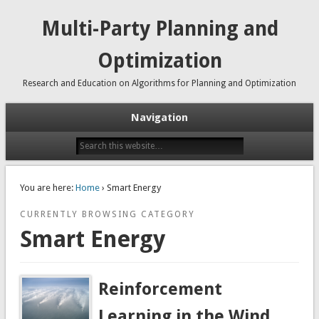
Multi-Party Planning and
Optimization
Research and Education on Algorithms for Planning and Optimization
Navigation
You are here:
Home
› Smart Energy
CURRENTLY BROWSING CATEGORY
Smart Energy
Reinforcement
Learning in the Wind