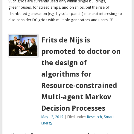
Such grids are currently used only within single buildings,
greenhouses, for street lamps, and on ships, but the rise of
distributed generation (e.g. by solar panels) makes it interesting to
also consider DC grids with multiple generators and users. If …
Frits de Nijs is
promoted to doctor on
the design of
algorithms for
Resource-constrained
Multi-agent Markov
Decision Processes
May 12, 2019
| Filed under:
Research
,
Smart
Energy