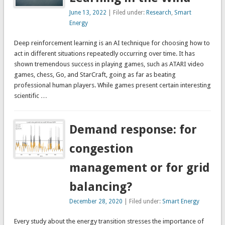
June 13, 2022
| Filed under:
Research
,
Smart
Energy
Deep reinforcement learning is an AI technique for choosing how to
act in different situations repeatedly occurring over time. It has
shown tremendous success in playing games, such as ATARI video
games, chess, Go, and StarCraft, going as far as beating
professional human players. While games present certain interesting
scientific …
Demand response: for
congestion
management or for grid
balancing?
December 28, 2020
| Filed under:
Smart Energy
Every study about the energy transition stresses the importance of