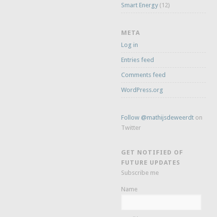
Smart Energy
(12)
META
Log in
Entries feed
Comments feed
WordPress.org
Follow @mathijsdeweerdt
on
Twitter
GET NOTIFIED OF
FUTURE UPDATES
Subscribe me
Name