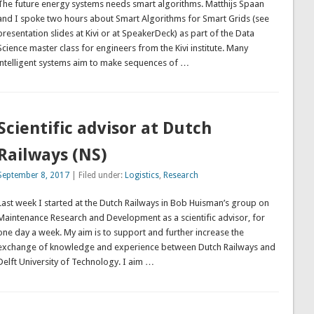
The future energy systems needs smart algorithms. Matthijs Spaan
and I spoke two hours about Smart Algorithms for Smart Grids (see
presentation slides at Kivi or at SpeakerDeck) as part of the Data
Science master class for engineers from the Kivi institute. Many
intelligent systems aim to make sequences of …
Scientific advisor at Dutch
Railways (NS)
September 8, 2017
| Filed under:
Logistics
,
Research
Last week I started at the Dutch Railways in Bob Huisman’s group on
Maintenance Research and Development as a scientific advisor, for
one day a week. My aim is to support and further increase the
exchange of knowledge and experience between Dutch Railways and
Delft University of Technology. I aim …