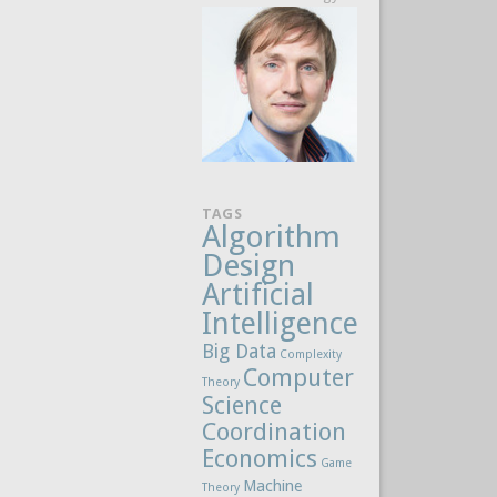
TAGS
Algorithm
Design
Artificial
Intelligence
Big Data
Complexity
Computer
Theory
Science
Coordination
Economics
Game
Machine
Theory