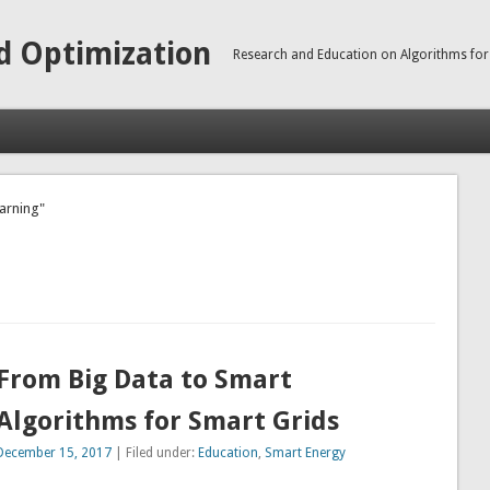
d Optimization
Research and Education on Algorithms for
earning"
From Big Data to Smart
Algorithms for Smart Grids
December 15, 2017
| Filed under:
Education
,
Smart Energy