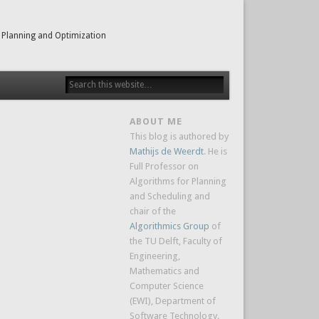
 Planning and Optimization
ABOUT ME
This blog is authored by
Mathijs de Weerdt
. He is
Full Professor on
Algorithms for Planning
and Scheduling and
chair of the
Algorithmics Group
of
the TU Delft, Faculty of
Engineering,
Mathematics and
Computer Science
(EWI), Department of
Software Technology.