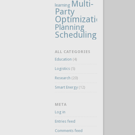
Multi-
learning
Party
Optimization
Planning
Scheduling
ALL CATEGORIES
Education
(4)
Logistics
(5)
Research
(20)
Smart Energy
(12)
META
Log in
Entries feed
Comments feed