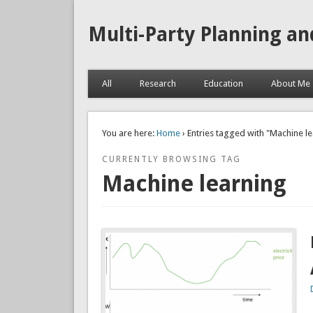
Multi-Party Planning an
All
Research
Education
About Me
You are here:
Home
› Entries tagged with "Machine l
CURRENTLY BROWSING TAG
Machine learning