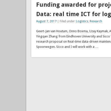
Funding awarded for proj
Data: real time ICT for log
August 7, 2017
| Filed under:
Logistics
,
Research
Geert-Jan van Houtum, Onno Boxma, Uzay Kaymak, Alp A
Yingqan Zhang from Eindhoven University and Sicco
research proposal on Real-time data-driven maintena
Spoorwegen. Sicco and I will work with a …