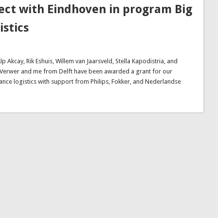
ect with Eindhoven in program Big
istics
kcay, Rik Eshuis, Willem van Jaarsveld, Stella Kapodistria, and
 Verwer and me from Delft have been awarded a grant for our
nce logistics with support from Philips, Fokker, and Nederlandse