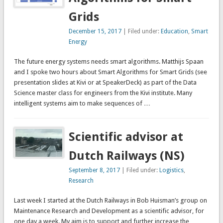
Grids
December 15, 2017
| Filed under:
Education
,
Smart
Energy
The future energy systems needs smart algorithms. Matthijs Spaan
and I spoke two hours about Smart Algorithms for Smart Grids (see
presentation slides at Kivi or at SpeakerDeck) as part of the Data
Science master class for engineers from the Kivi institute. Many
intelligent systems aim to make sequences of …
Scientific advisor at
Dutch Railways (NS)
September 8, 2017
| Filed under:
Logistics
,
Research
Last week I started at the Dutch Railways in Bob Huisman’s group on
Maintenance Research and Development as a scientific advisor, for
one day a week. My aim is to support and further increase the