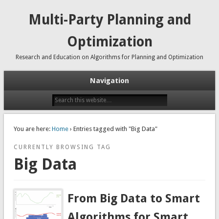
Multi-Party Planning and
Optimization
Research and Education on Algorithms for Planning and Optimization
Navigation
You are here:
Home
› Entries tagged with "Big Data"
CURRENTLY BROWSING TAG
Big Data
From Big Data to Smart
Algorithms for Smart