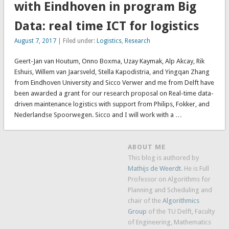
with Eindhoven in program Big
Data: real time ICT for logistics
August 7, 2017
| Filed under:
Logistics
,
Research
Geert-Jan van Houtum, Onno Boxma, Uzay Kaymak, Alp Akcay, Rik
Eshuis, Willem van Jaarsveld, Stella Kapodistria, and Yingqan Zhang
from Eindhoven University and Sicco Verwer and me from Delft have
been awarded a grant for our research proposal on Real-time data-
driven maintenance logistics with support from Philips, Fokker, and
Nederlandse Spoorwegen. Sicco and I will work with a …
ABOUT ME
This blog is authored by
Mathijs de Weerdt
. He is Full
Professor on Algorithms for
Planning and Scheduling and
chair of the
Algorithmics
Group
of the TU Delft, Faculty
of Engineering, Mathematics