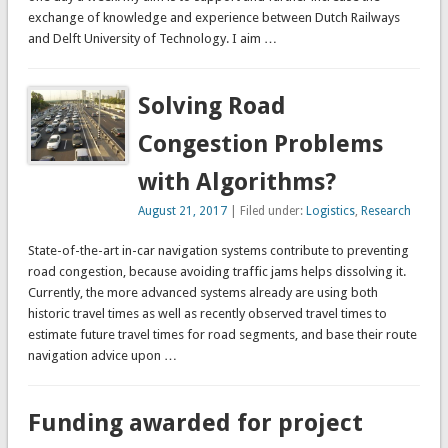
exchange of knowledge and experience between Dutch Railways
and Delft University of Technology. I aim …
Solving Road
Congestion Problems
with Algorithms?
August 21, 2017
| Filed under:
Logistics
,
Research
State-of-the-art in-car navigation systems contribute to preventing
road congestion, because avoiding traffic jams helps dissolving it.
Currently, the more advanced systems already are using both
historic travel times as well as recently observed travel times to
estimate future travel times for road segments, and base their route
navigation advice upon …
Funding awarded for project