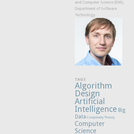
and Computer Science (EWI),
Department of Software
Technology.
TAGS
Algorithm
Design
Artificial
Intelligence
Big
Data
Complexity Theory
Computer
Science