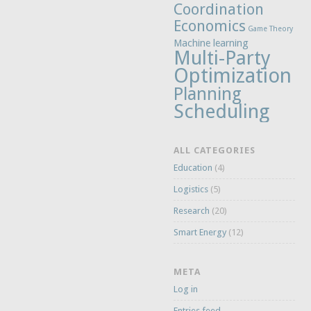
Coordination
Economics
Game Theory
Machine learning
Multi-Party
Optimization
Planning
Scheduling
ALL CATEGORIES
Education
(4)
Logistics
(5)
Research
(20)
Smart Energy
(12)
META
Log in
Entries feed