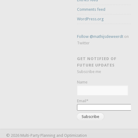
Comments feed
WordPress.org
Follow @mathijsdeweerdt
on
Twitter
GET NOTIFIED OF
FUTURE UPDATES
Subscribe me
Name
Email*
© 2026 Multi-Party Planning and Optimization